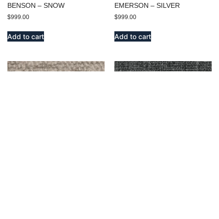
BENSON – SNOW
EMERSON – SILVER
$
999.00
$
999.00
Add to cart
Add to cart
BENSON – IVORY
MIDWAY – OXFORD
$
999.00
$
9,999.00
Add to cart
Add to cart