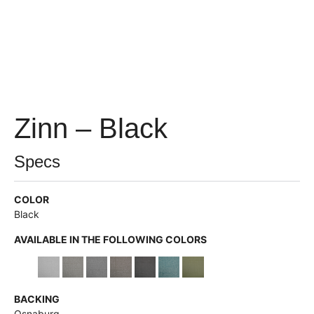
Zinn – Black
Specs
COLOR
Black
AVAILABLE IN THE FOLLOWING COLORS
BACKING
Osnaburg