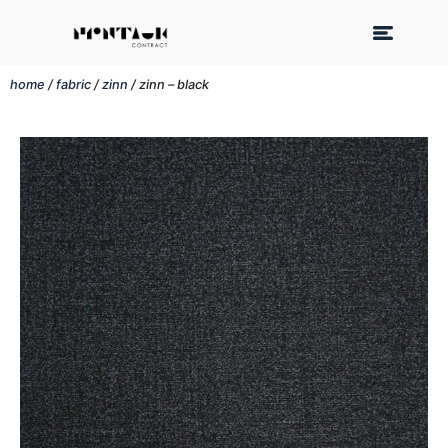
home
/
fabric
/
zinn
/ zinn – black