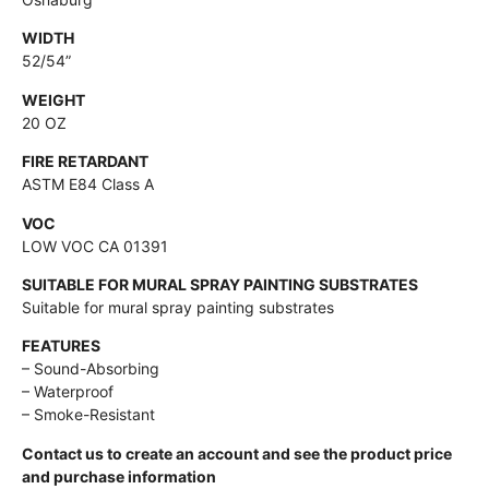
WIDTH
52/54”
WEIGHT
20 OZ
FIRE RETARDANT
ASTM E84 Class A
VOC
LOW VOC CA 01391
SUITABLE FOR MURAL SPRAY PAINTING SUBSTRATES
Suitable for mural spray painting substrates
FEATURES
– Sound-Absorbing
– Waterproof
– Smoke-Resistant
Contact us to create an account and see the product price
and purchase information