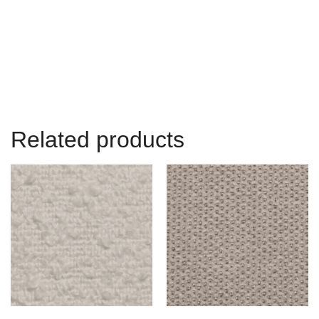
Related products