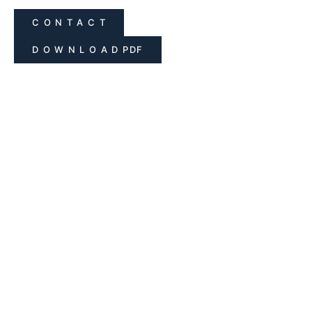
C O N T A C T
D O W N L O A D PDF