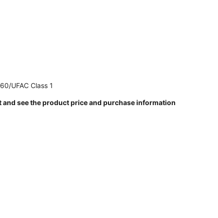
260/UFAC Class 1
t and see the product price and purchase information