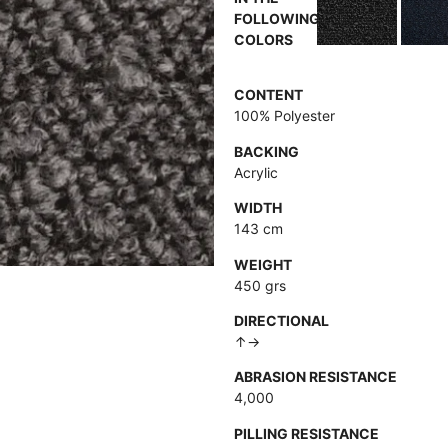
FOLLOWING
COLORS
CONTENT
100% Polyester
BACKING
Acrylic
WIDTH
143 cm
WEIGHT
450 grs
DIRECTIONAL
↑→
ABRASION RESISTANCE
4,000
PILLING RESISTANCE