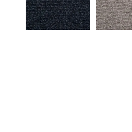
BENSON – NAVY
BENSON – STEEL
$
999.00
$
999.00
Add to cart
Add to cart
© All rights reserved. 2024