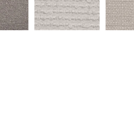
OLD WEST – SNOW
ENDICOTT – 
$
999.00
$
999.00
Add to cart
Add to cart