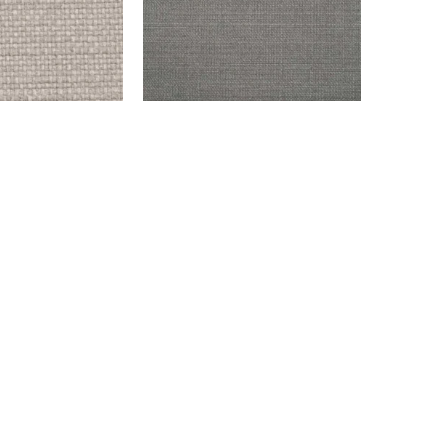
SILVER
ENDICOTT – GRAY
$
999.00
Add to cart
info@montaukfabrics.com