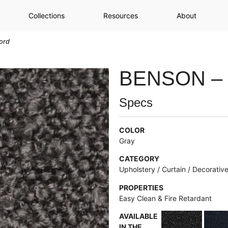
Collections
Resources
About
ord
BENSON –
Specs
COLOR
Gray
CATEGORY
Upholstery / Curtain / Decorativ
PROPERTIES
Easy Clean & Fire Retardant
AVAILABLE
IN THE