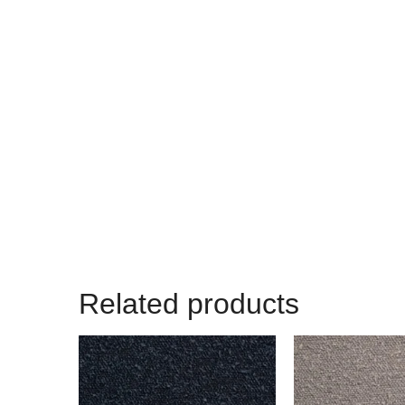
Related products