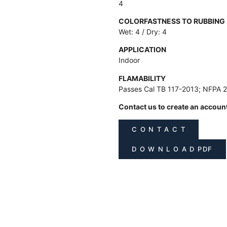
4
COLORFASTNESS TO RUBBING
Wet: 4 / Dry: 4
APPLICATION
Indoor
FLAMABILITY
Passes Cal TB 117-2013; NFPA 
Contact us to create an accoun
C O N T A C T
D O W N L O A D PDF