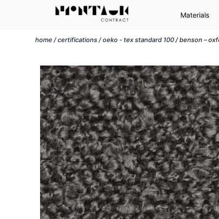
Materials
home
/
certifications
/
oeko - tex standard 100
/ benson – oxf