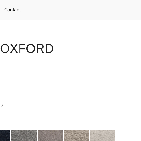
Contact
 OXFORD
es