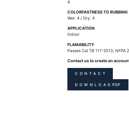
4
COLORFASTNESS TO RUBBING
Wet: 4 / Dry: 4
APPLICATION
Indoor
FLAMABILITY
Passes Cal TB 117-2013; NFPA 
Contact us to create an accoun
C O N T A C T
D O W N L O A D PDF