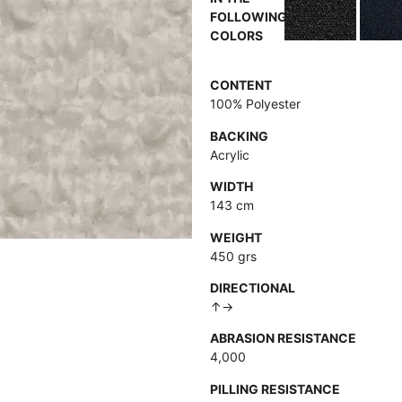
FOLLOWING
COLORS
CONTENT
100% Polyester
BACKING
Acrylic
WIDTH
143 cm
WEIGHT
450 grs
DIRECTIONAL
↑→
ABRASION RESISTANCE
4,000
PILLING RESISTANCE