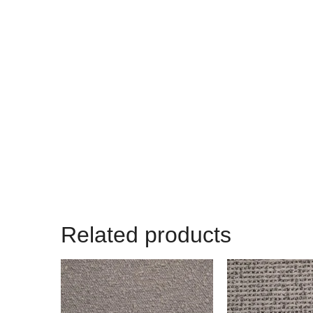
Related products