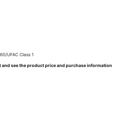
260/UFAC Class 1
t and see the product price and purchase information