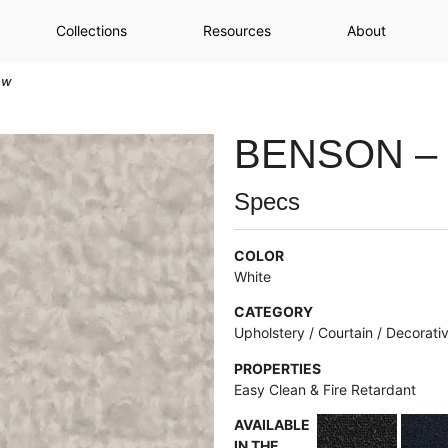
Collections
Resources
About
ow
BENSON –
Specs
COLOR
White
CATEGORY
Upholstery / Courtain / Decorati
PROPERTIES
Easy Clean & Fire Retardant
AVAILABLE
IN THE