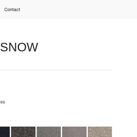
Contact
 SNOW
ves