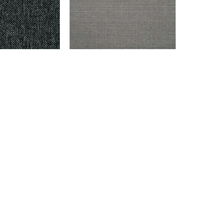
ARK GRAY
ENDICOTT – GRAY
$
999.00
Add to cart
info@montaukfabrics.com