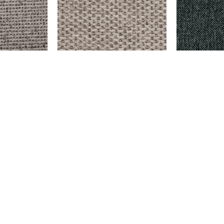
Y
EMERSON – CREAM
DELMORA – D
$
999.00
$
9,999.00
Add to cart
Add to cart