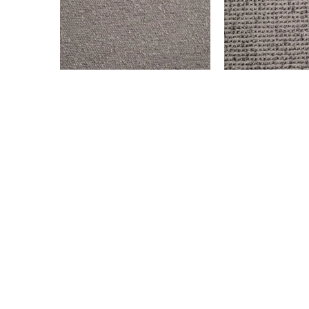
BENSON – STEEL
OLD WEST – GRA
$
999.00
$
999.00
Add to cart
Add to cart
© All rights reserved. 2024