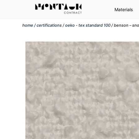
Materials
home
/
certifications
/
oeko - tex standard 100
/ benson – sn