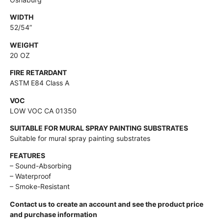
WIDTH
52/54”
WEIGHT
20 OZ
FIRE RETARDANT
ASTM E84 Class A
VOC
LOW VOC CA 01350
SUITABLE FOR MURAL SPRAY PAINTING SUBSTRATES
Suitable for mural spray painting substrates
FEATURES
– Sound-Absorbing
– Waterproof
– Smoke-Resistant
Contact us to create an account and see the product price
and purchase information