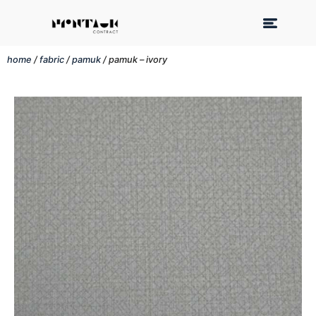
home
/
fabric
/
pamuk
/ pamuk – ivory