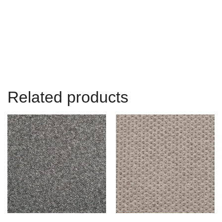
Related products