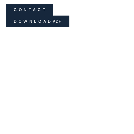
C O N T A C T
D O W N L O A D PDF