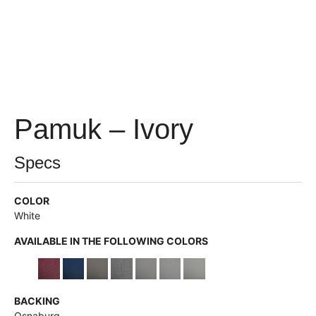
Pamuk – Ivory
Specs
COLOR
White
AVAILABLE IN THE FOLLOWING COLORS
BACKING
Osnaburg