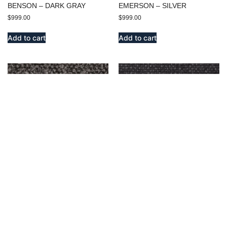
BENSON – DARK GRAY
EMERSON – SILVER
$
999.00
$
999.00
Add to cart
Add to cart
BENSON – OXFORD
ENDICOTT – OXFORD
$
999.00
$
999.00
Add to cart
Add to cart