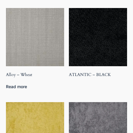
Alloy – Wheat
ATLANTIC – BLACK
Read more