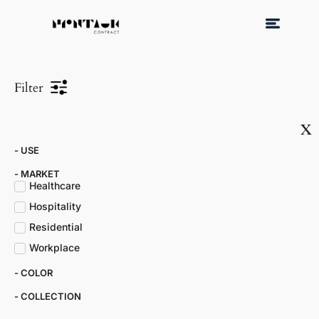
Filter
x
- USE
- MARKET​
Healthcare
Hospitality
Residential
Workplace
- COLOR​
- COLLECTION​