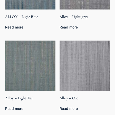
ALLOY – Light Blue
Alloy – Light gray
Read more
Read more
Alloy – Light Teal
Alloy – Oat
Read more
Read more