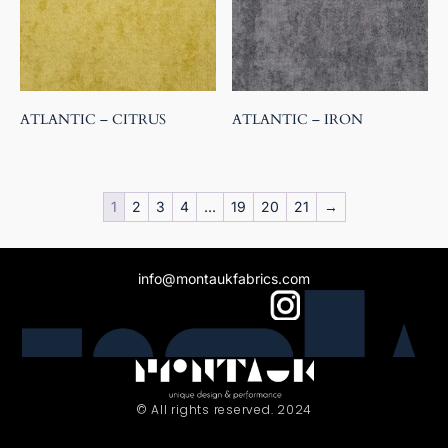
ATLANTIC – CITRUS
ATLANTIC – IRON
1
2
3
4
…
19
20
21
→
info@montaukfabrics.com
© All rights reserved. 2024