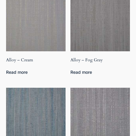
Alloy – Cream
Alloy – Fog Gray
Read more
Read more