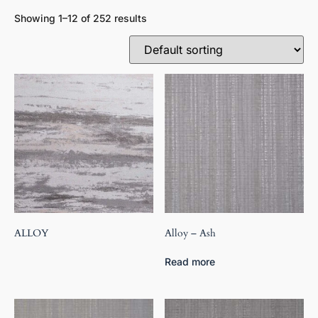
Showing 1–12 of 252 results
ALLOY
Alloy – Ash
Read more