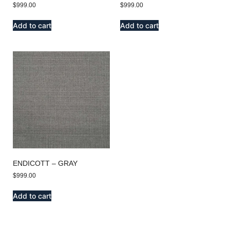
$
999.00
$
999.00
Add to cart
Add to cart
ENDICOTT – GRAY
$
999.00
Add to cart