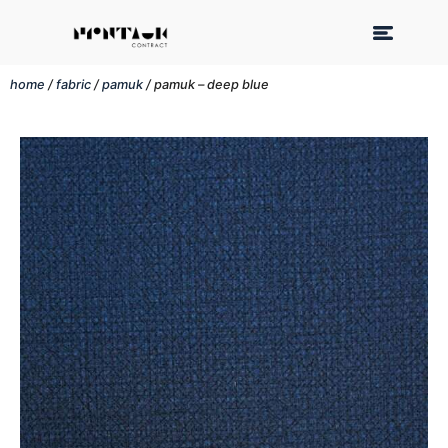
home
/
fabric
/
pamuk
/ pamuk – deep blue