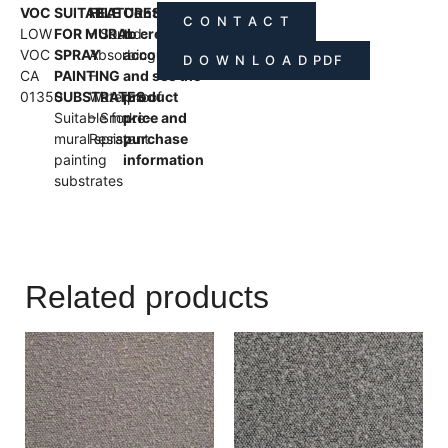
VOC
SUITABLE
FEATURES
Contact us
C O N T A C T
LOW
FOR MURAL
– Sound-
to create an
VOC
SPRAY
Absorbing
account
D O W N L O A D PDF
CA
PAINTING
–
and see the
01350
SUBSTRATES
Waterproof
product
Suitable for
– Smoke-
price and
mural spray
Resistant
purchase
painting
information
substrates
Related products