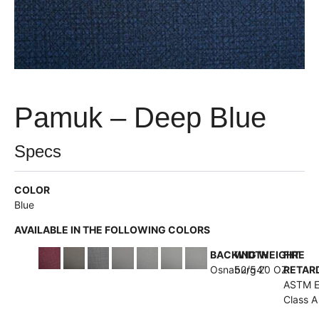
Pamuk – Deep Blue
Specs
COLOR
Blue
AVAILABLE IN THE FOLLOWING COLORS
BACKING
WIDTH
WEIGHT
FIRE
Osnaburg
52/54”
20 OZ
RETAR
ASTM 
Class A