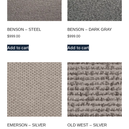
BENSON – STEEL
BENSON – DARK GRAY
$
999.00
$
999.00
Add to cart
Add to cart
EMERSON – SILVER
OLD WEST – SILVER