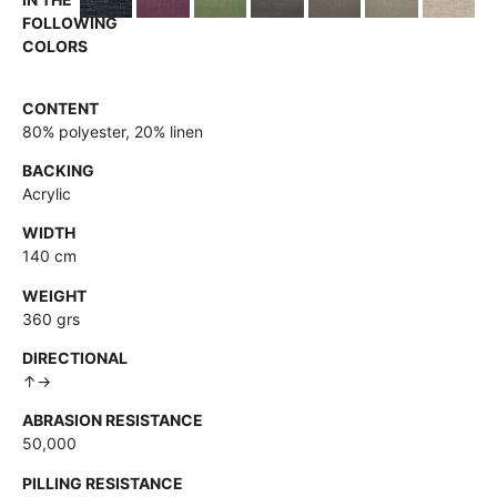
FOLLOWING
COLORS
CONTENT
80% polyester, 20% linen
BACKING
Acrylic
WIDTH
140 cm
WEIGHT
360 grs
DIRECTIONAL
↑→
ABRASION RESISTANCE
50,000
PILLING RESISTANCE