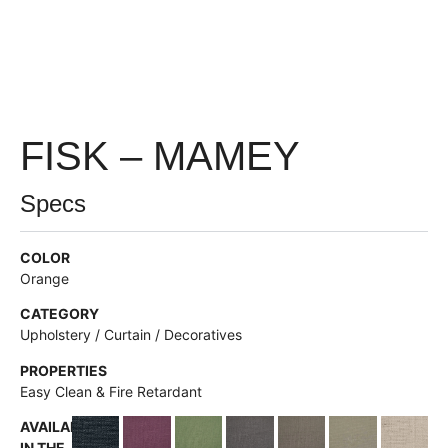
FISK – MAMEY
Specs
COLOR
Orange
CATEGORY
Upholstery / Curtain / Decoratives
PROPERTIES
Easy Clean & Fire Retardant
AVAILABLE
IN THE