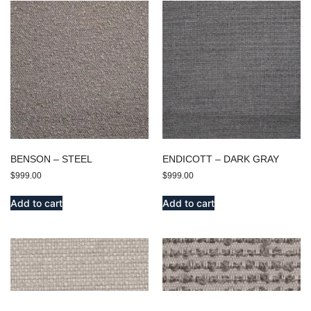
BENSON – STEEL
ENDICOTT – DARK GRAY
$
999.00
$
999.00
Add to cart
Add to cart