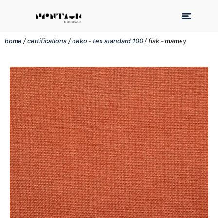
home
/
certifications
/
oeko - tex standard 100
/ fisk – mamey