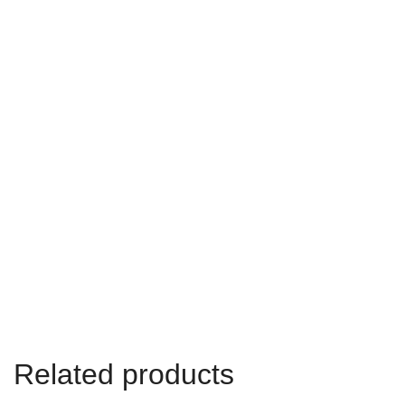
Related products