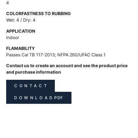
4
COLORFASTNESS TO RUBBING
Wet: 4 / Dry: 4
APPLICATION
Indoor
FLAMABILITY
Passes Cal TB 117-2013; NFPA 260/UFAC Class 1
Contact us to create an account and see the product price
and purchase information
C O N T A C T
D O W N L O A D PDF