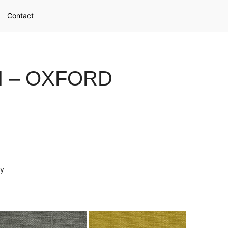
Contact
N – OXFORD
ry