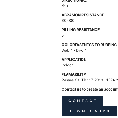
DIRECTIONAL
↑→
ABRASION RESISTANCE
60,000
PILLING RESISTANCE
5
COLORFASTNESS TO RUBBING
Wet: 4 / Dry: 4
APPLICATION
Indoor
FLAMABILITY
Passes Cal TB 117-2013; NFPA 
Contact us to create an accoun
C O N T A C T
D O W N L O A D PDF