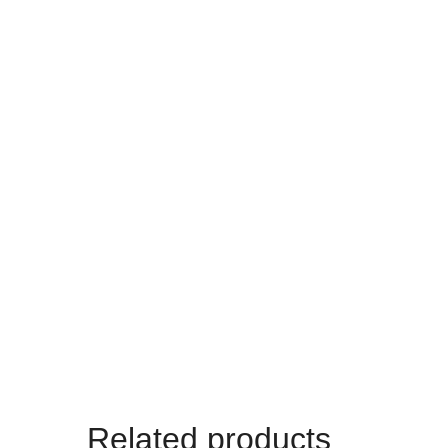
Related products