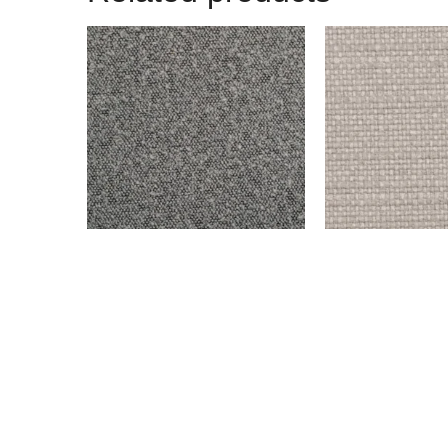
BENSON – DARK GRAY
ENDICOTT – SILV
$
999.00
$
999.00
Add to cart
Add to cart