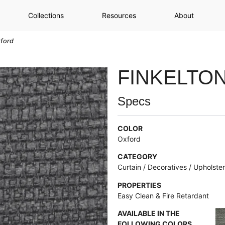
Collections
Resources
About
xford
FINKELTO
Specs
COLOR
Oxford
CATEGORY
Curtain / Decoratives / Upholste
PROPERTIES
Easy Clean & Fire Retardant
AVAILABLE IN THE
FOLLOWING COLORS