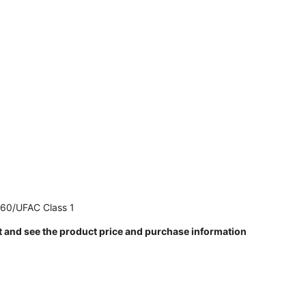
260/UFAC Class 1
t and see the product price and purchase information