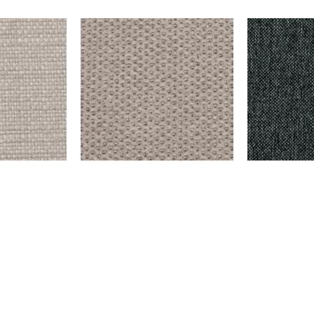
ER
EMERSON – SILVER
DELMORA – D
$
999.00
$
9,999.00
Add to cart
Add to cart