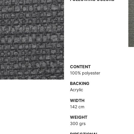
CONTENT
100% polyester
BACKING
Acrylic
WIDTH
142 cm
WEIGHT
300 grs