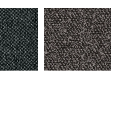
ARK GRAY
BENSON – OXFORD
$
999.00
Add to cart