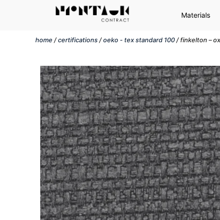
Materials
home
/
certifications
/
oeko - tex standard 100
/ finkelton – o