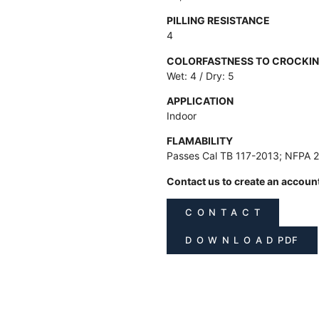
PILLING RESISTANCE
4
COLORFASTNESS TO CROCKI
Wet: 4 / Dry: 5
APPLICATION
Indoor
FLAMABILITY
Passes Cal TB 117-2013; NFPA 
Contact us to create an accoun
C O N T A C T
D O W N L O A D PDF