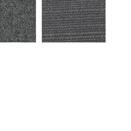
 OXFORD
FINKELTON – OXFORD
$
9,999.00
Add to cart
info@montaukfabrics.com