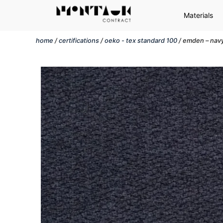
Materials
home
/
certifications
/
oeko - tex standard 100
/ emden – nav