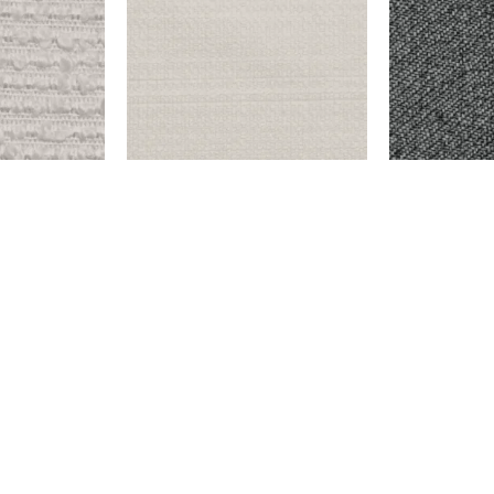
OW
ENDICOTT – SNOW
BAYBERRY –
$
999.00
$
9,999.00
Add to cart
Add to cart