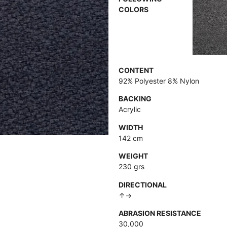
COLORS
CONTENT
92% Polyester 8% Nylon
BACKING
Acrylic
WIDTH
142 cm
WEIGHT
230 grs
DIRECTIONAL
↑→
ABRASION RESISTANCE
30,000