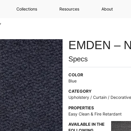
Collections
Resources
About
y
EMDEN – 
Specs
COLOR
Blue
CATEGORY
Upholstery / Curtain / Decorativ
PROPERTIES
Easy Clean & Fire Retardant
AVAILABLE IN THE
FOLLOWING