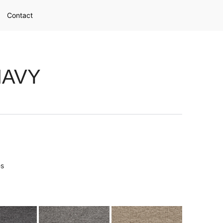
Contact
NAVY
es