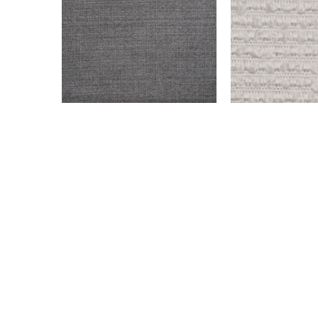
ENDICOTT – DARK GRAY
OLD WEST – SN
$
999.00
$
999.00
Add to cart
Add to cart