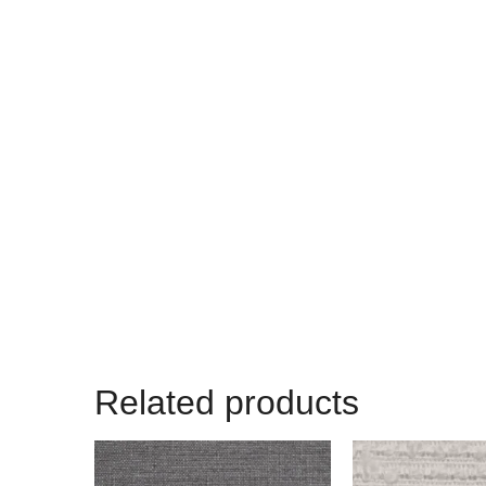
Related products