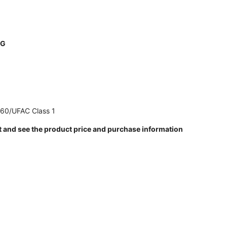
NG
260/UFAC Class 1
t and see the product price and purchase information