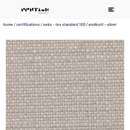
home
/
certifications
/
oeko - tex standard 100
/ endicott – silver