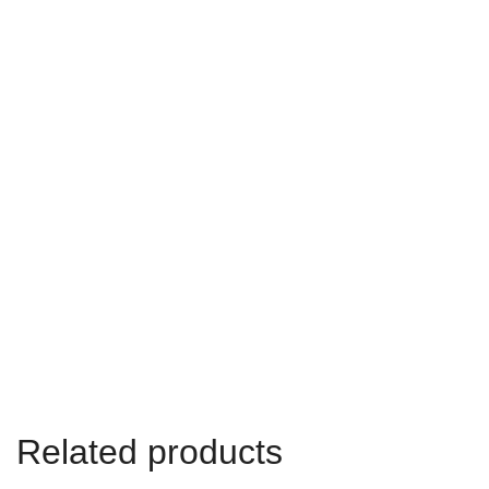
Related products