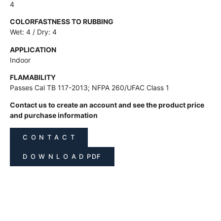
4
COLORFASTNESS TO RUBBING
Wet: 4 / Dry: 4
APPLICATION
Indoor
FLAMABILITY
Passes Cal TB 117-2013; NFPA 260/UFAC Class 1
Contact us to create an account and see the product price
and purchase information
C O N T A C T
D O W N L O A D PDF