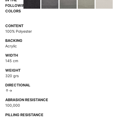
FOLLOWING
COLORS
CONTENT
100% Polyester
BACKING
Acrylic
WIDTH
145 cm
WEIGHT
320 grs
DIRECTIONAL
↑→
ABRASION RESISTANCE
100,000
PILLING RESISTANCE