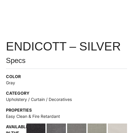
ENDICOTT – SILVER
Specs
COLOR
Gray
CATEGORY
Upholstery / Curtain / Decoratives
PROPERTIES
Easy Clean & Fire Retardant
AVAILABLE
IN THE