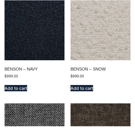
BENSON – NAVY
BENSON – SNOW
$
999.00
$
999.00
Add to cart
Add to cart