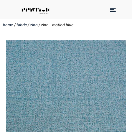
home
/
fabric
/
zinn
/ zinn – motled blue