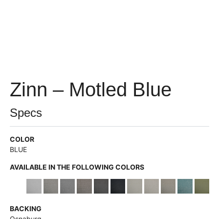
Zinn – Motled Blue
Specs
COLOR
BLUE
AVAILABLE IN THE FOLLOWING COLORS
BACKING
Osnaburg