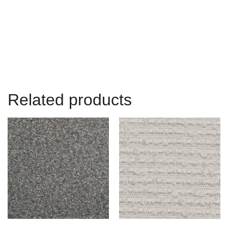
Related products