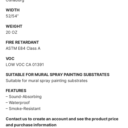
WIDTH
52/54”
WEIGHT
20 OZ
FIRE RETARDANT
ASTM E84 Class A
VOC
LOW VOC CA 01391
SUITABLE FOR MURAL SPRAY PAINTING SUBSTRATES
Suitable for mural spray painting substrates
FEATURES
– Sound-Absorbing
– Waterproof
– Smoke-Resistant
Contact us to create an account and see the product price
and purchase information