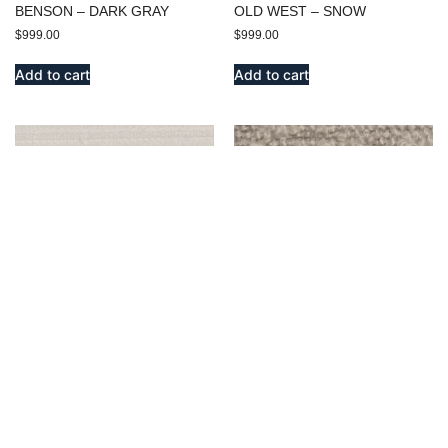
BENSON – DARK GRAY
OLD WEST – SNOW
$
999.00
$
999.00
Add to cart
Add to cart
ENDICOTT – SNOW
BENSON – IVORY
$
999.00
$
999.00
Add to cart
Add to cart