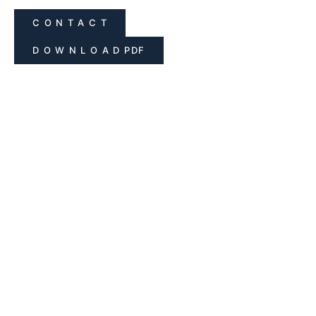
C O N T A C T
D O W N L O A D PDF