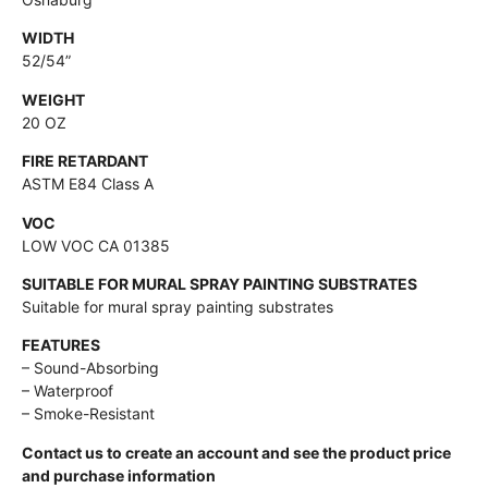
WIDTH
52/54”
WEIGHT
20 OZ
FIRE RETARDANT
ASTM E84 Class A
VOC
LOW VOC CA 01385
SUITABLE FOR MURAL SPRAY PAINTING SUBSTRATES
Suitable for mural spray painting substrates
FEATURES
– Sound-Absorbing
– Waterproof
– Smoke-Resistant
Contact us to create an account and see the product price
and purchase information