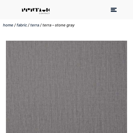
home
/
fabric
/
terra
/ terra – stone gray