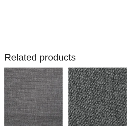
Related products