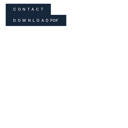
C O N T A C T
D O W N L O A D PDF