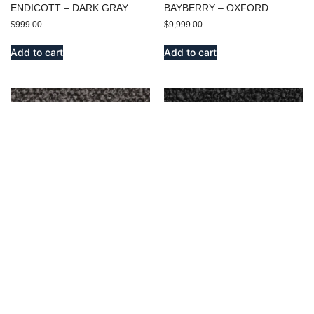
ENDICOTT – DARK GRAY
BAYBERRY – OXFORD
$
999.00
$
9,999.00
Add to cart
Add to cart
BENSON – OXFORD
BENSON – CHARCOAL
$
999.00
$
999.00
Add to cart
Add to cart