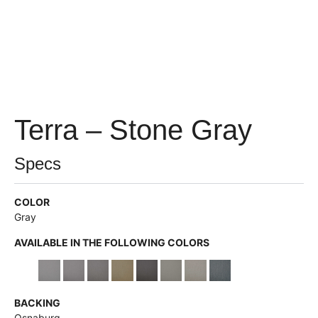
Terra – Stone Gray
Specs
COLOR
Gray
AVAILABLE IN THE FOLLOWING COLORS
BACKING
Osnaburg