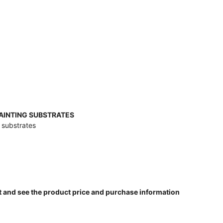
PAINTING SUBSTRATES
g substrates
t and see the product price and purchase information