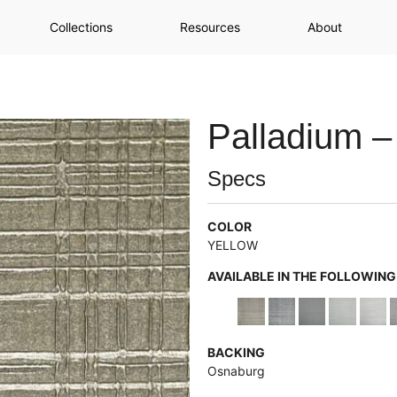
Collections
Resources
About
Palladium –
Specs
COLOR
YELLOW
AVAILABLE IN THE FOLLOWIN
BACKING
Osnaburg