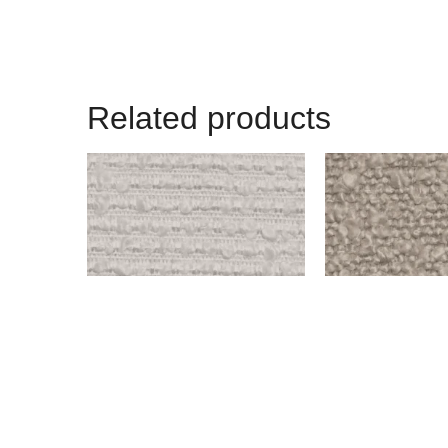
Related products
OLD WEST – SNOW
BENSON – IVORY
$
999.00
$
999.00