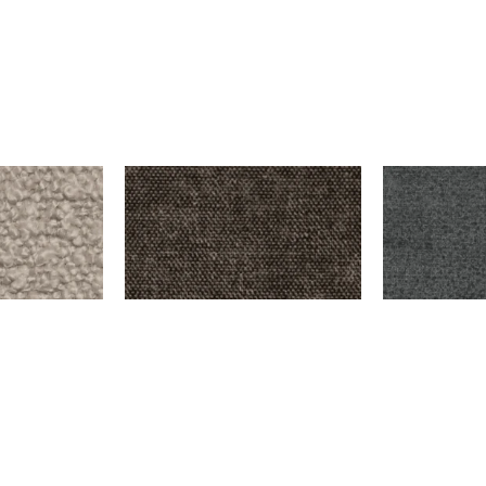
THE LOOP – MOUSE
HOOVER – D
$
9,999.00
$
9,999.00