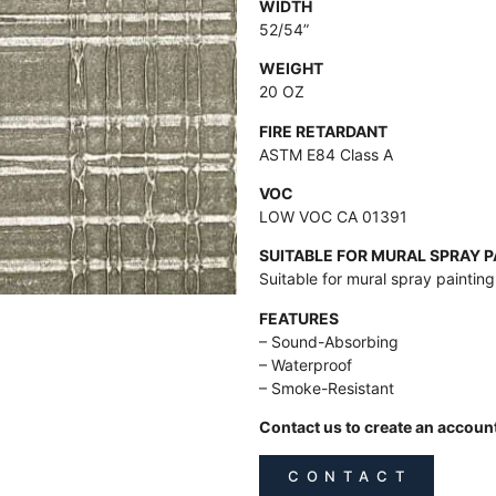
WIDTH
52/54”
WEIGHT
20 OZ
FIRE RETARDANT
ASTM E84 Class A
VOC
LOW VOC CA 01391
SUITABLE FOR MURAL SPRAY 
Suitable for mural spray paintin
FEATURES
– Sound-Absorbing
– Waterproof
– Smoke-Resistant
Contact us to create an accoun
C O N T A C T