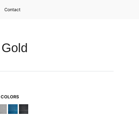
Contact
 Gold
G COLORS