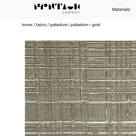
Materials
home
/
fabric
/
palladium
/ palladium – gold