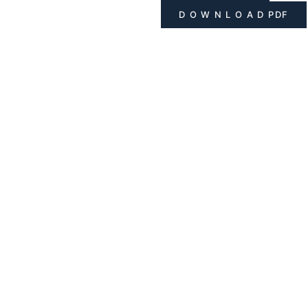
D O W N L O A D PDF