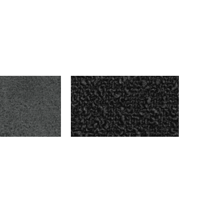
ARK GRAY
BENSON – CHARCOAL
$
999.00