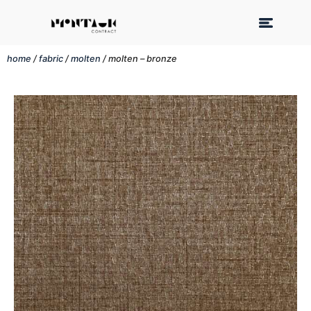
home
/
fabric
/
molten
/ molten – bronze