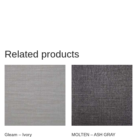
Related products
Gleam – Ivory
MOLTEN – ASH GRAY