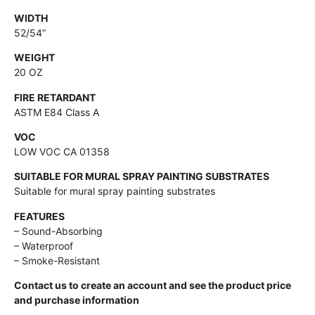
WIDTH
52/54”
WEIGHT
20 OZ
FIRE RETARDANT
ASTM E84 Class A
VOC
LOW VOC CA 01358
SUITABLE FOR MURAL SPRAY PAINTING SUBSTRATES
Suitable for mural spray painting substrates
FEATURES
– Sound-Absorbing
– Waterproof
– Smoke-Resistant
Contact us to create an account and see the product price
and purchase information