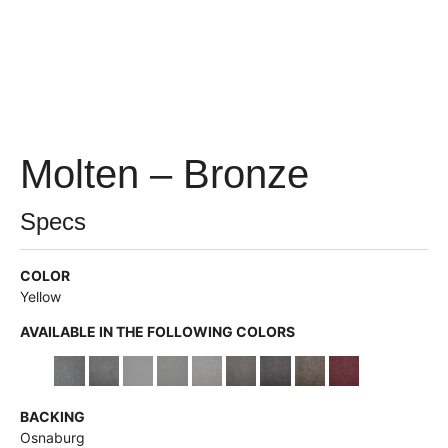
Molten – Bronze
Specs
COLOR
Yellow
AVAILABLE IN THE FOLLOWING COLORS
BACKING
Osnaburg