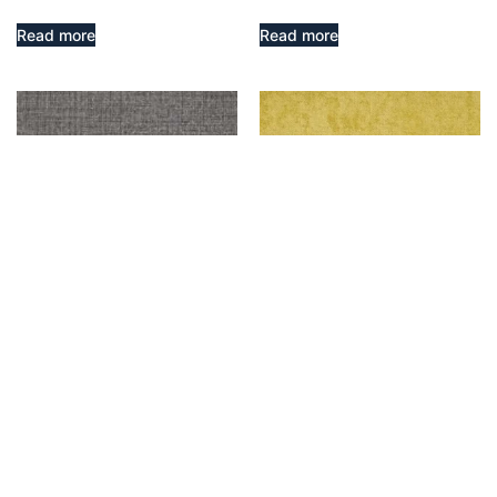
Read more
Read more
Molten – Taupe
ATLANTIC – CITRUS
$
9,999.00
Read more
Add to cart