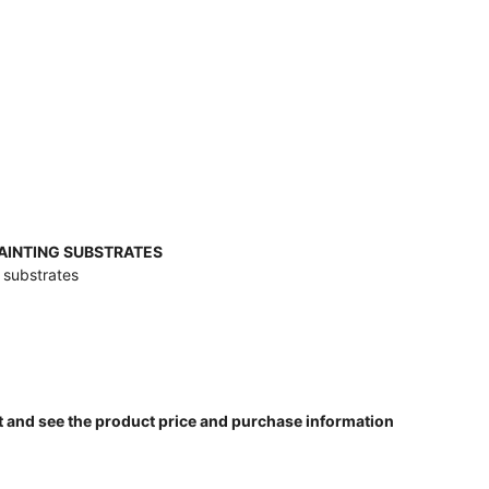
PAINTING SUBSTRATES
g substrates
t and see the product price and purchase information