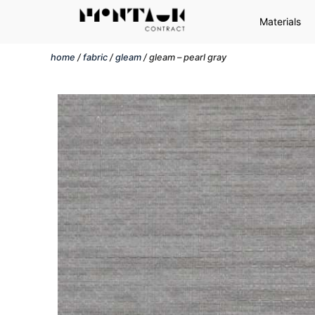
Materials
home
/
fabric
/
gleam
/ gleam – pearl gray