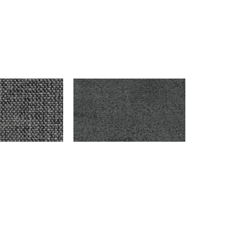
ON
HOOVER – DARK GRAY
$
9,999.00