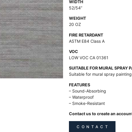
WIDTH
52/54”
WEIGHT
20 OZ
FIRE RETARDANT
ASTM E84 Class A
VOC
LOW VOC CA 01361
SUITABLE FOR MURAL SPRAY 
Suitable for mural spray paintin
FEATURES
– Sound-Absorbing
– Waterproof
– Smoke-Resistant
Contact us to create an accoun
C O N T A C T