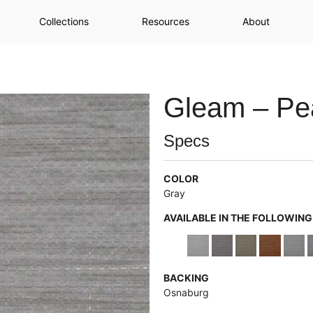
Collections
Resources
About
Gleam – Pea
Specs
COLOR
Gray
AVAILABLE IN THE FOLLOWIN
BACKING
Osnaburg