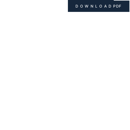
D O W N L O A D PDF