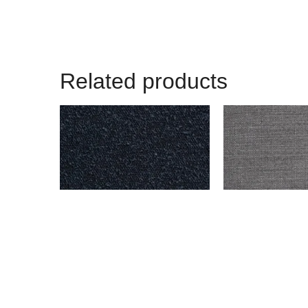
Related products
BENSON – NAVY
ENDICOTT – DAR
$
999.00
$
999.00