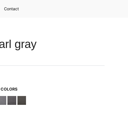
Contact
rl gray
G COLORS