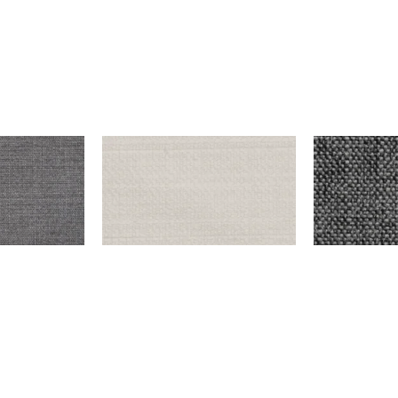
K GRAY
ENDICOTT – SNOW
DUNCAN – IR
$
999.00
$
9,999.00