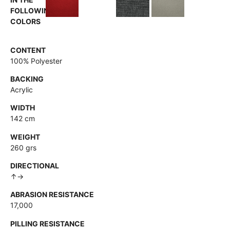
FOLLOWING
COLORS
CONTENT
100% Polyester
BACKING
Acrylic
WIDTH
142 cm
WEIGHT
260 grs
DIRECTIONAL
↑→
ABRASION RESISTANCE
17,000
PILLING RESISTANCE