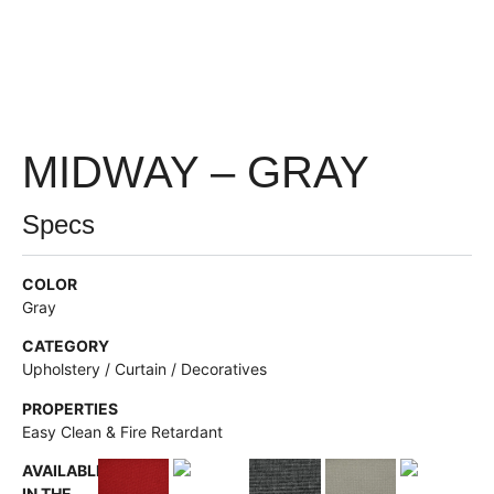
MIDWAY – GRAY
Specs
COLOR
Gray
CATEGORY
Upholstery / Curtain / Decoratives
PROPERTIES
Easy Clean & Fire Retardant
AVAILABLE
IN THE