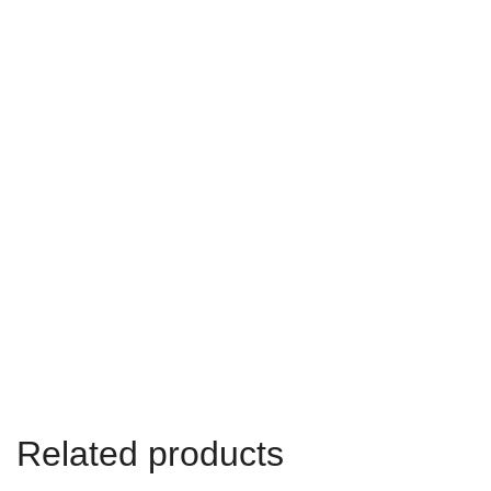
Related products