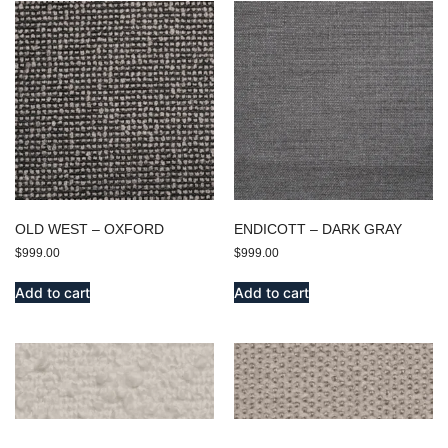
OLD WEST – OXFORD
ENDICOTT – DARK GRAY
$
999.00
$
999.00
Add to cart
Add to cart