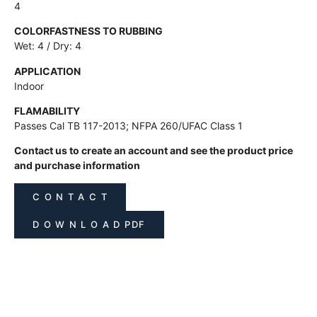
4
COLORFASTNESS TO RUBBING
Wet: 4 / Dry: 4
APPLICATION
Indoor
FLAMABILITY
Passes Cal TB 117-2013; NFPA 260/UFAC Class 1
Contact us to create an account and see the product price
and purchase information
C O N T A C T
D O W N L O A D PDF