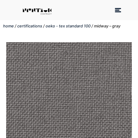
home
/
certifications
/
oeko - tex standard 100
/ midway – gray