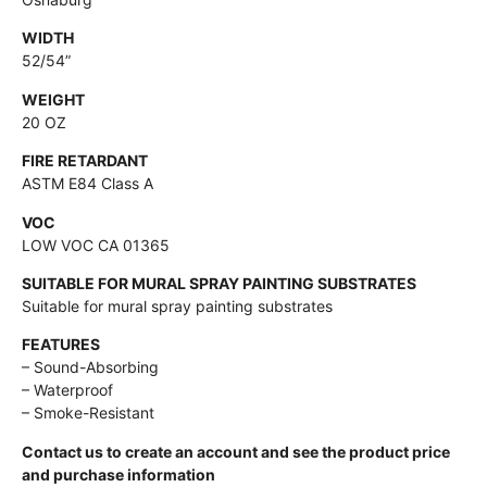
WIDTH
52/54”
WEIGHT
20 OZ
FIRE RETARDANT
ASTM E84 Class A
VOC
LOW VOC CA 01365
SUITABLE FOR MURAL SPRAY PAINTING SUBSTRATES
Suitable for mural spray painting substrates
FEATURES
– Sound-Absorbing
– Waterproof
– Smoke-Resistant
Contact us to create an account and see the product price
and purchase information