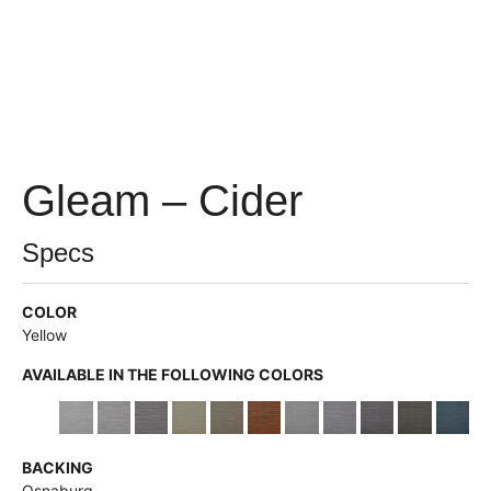
Gleam – Cider
Specs
COLOR
Yellow
AVAILABLE IN THE FOLLOWING COLORS
BACKING
Osnaburg