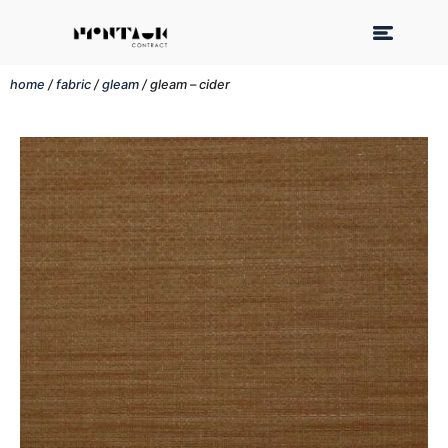
home
/
fabric
/
gleam
/ gleam – cider