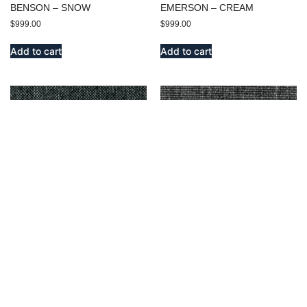
BENSON – SNOW
EMERSON – CREAM
$
999.00
$
999.00
Add to cart
Add to cart
DELMORA – DARK GRAY
MIDWAY – OXFORD
$
9,999.00
$
9,999.00
Add to cart
Add to cart