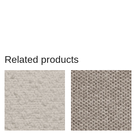
Related products