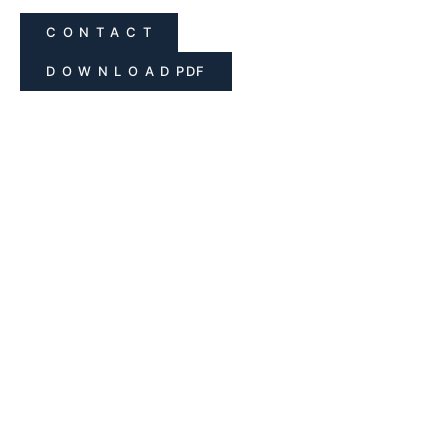
C O N T A C T
D O W N L O A D PDF