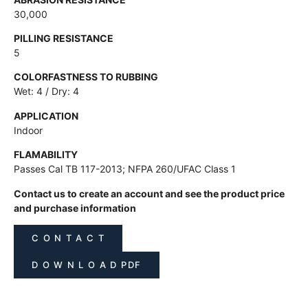
30,000
PILLING RESISTANCE
5
COLORFASTNESS TO RUBBING
Wet: 4 / Dry: 4
APPLICATION
Indoor
FLAMABILITY
Passes Cal TB 117-2013; NFPA 260/UFAC Class 1
Contact us to create an account and see the product price
and purchase information
C O N T A C T
D O W N L O A D PDF