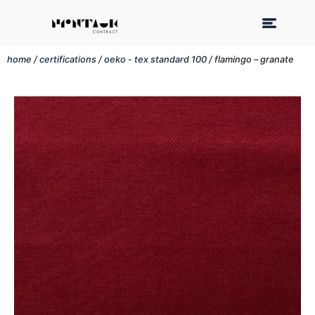
home
/
certifications
/
oeko - tex standard 100
/ flamingo – granate