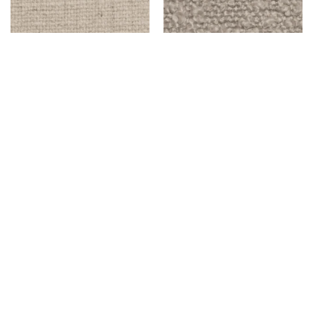
FISK – NATURAL
BENSON – IVORY
$
999.00
$
999.00
Add to cart
Add to cart