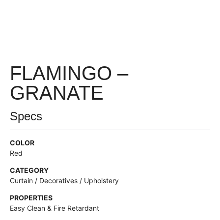
FLAMINGO –
GRANATE
Specs
COLOR
Red
CATEGORY
Curtain / Decoratives / Upholstery
PROPERTIES
Easy Clean & Fire Retardant