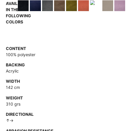
AVAILABLE
IN THE
FOLLOWING
COLORS
CONTENT
100% polyester
BACKING
Acrylic
WIDTH
142 cm
WEIGHT
310 grs
DIRECTIONAL
↑→
ABRASION RESISTANCE