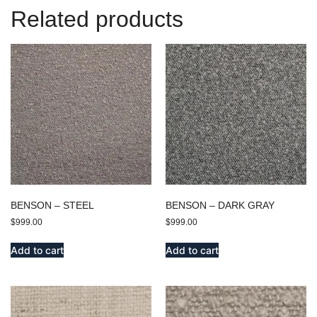
Related products
BENSON – STEEL
BENSON – DARK GRAY
$
999.00
$
999.00
Add to cart
Add to cart