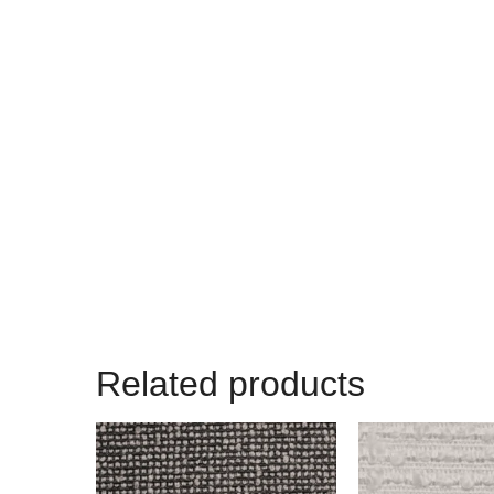
Related products