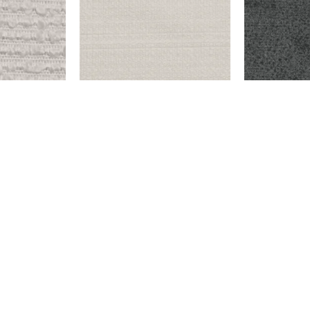
OW
ENDICOTT – SNOW
HOOVER – D
$
999.00
$
9,999.00
Add to cart
Add to cart