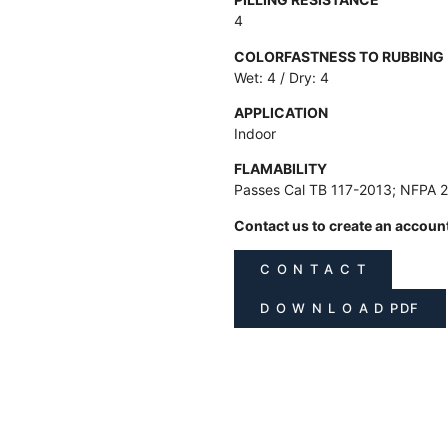
4
COLORFASTNESS TO RUBBING
Wet: 4 / Dry: 4
APPLICATION
Indoor
FLAMABILITY
Passes Cal TB 117-2013; NFPA 
Contact us to create an accoun
C O N T A C T
D O W N L O A D PDF