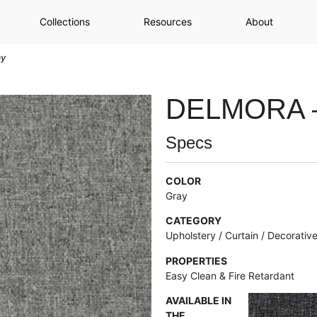
Collections
Resources
About
ay
DELMORA 
Specs
COLOR
Gray
CATEGORY
Upholstery / Curtain / Decorativ
PROPERTIES
Easy Clean & Fire Retardant
AVAILABLE IN
THE