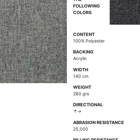
FOLLOWING
COLORS
CONTENT
100% Polyester
BACKING
Acrylic
WIDTH
140 cm
WEIGHT
280 grs
DIRECTIONAL
↑→
ABRASION RESISTANCE
25,000
PILLING RESISTANCE