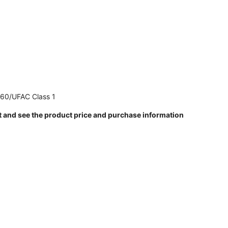
260/UFAC Class 1
t and see the product price and purchase information