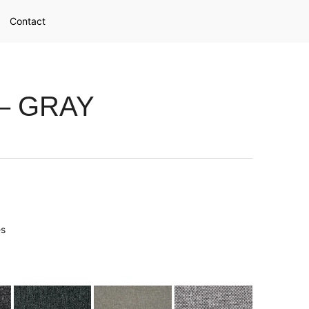
Contact
– GRAY
es