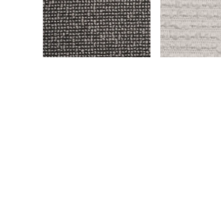
OLD WEST – OXFORD
OLD WEST – SN
$
999.00
$
999.00
Add to cart
Add to cart
© All rights reserved. 2024