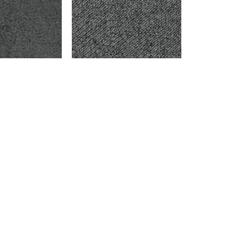
ARK GRAY
BAYBERRY – OXFORD
$
9,999.00
Add to cart
info@montaukfabrics.com