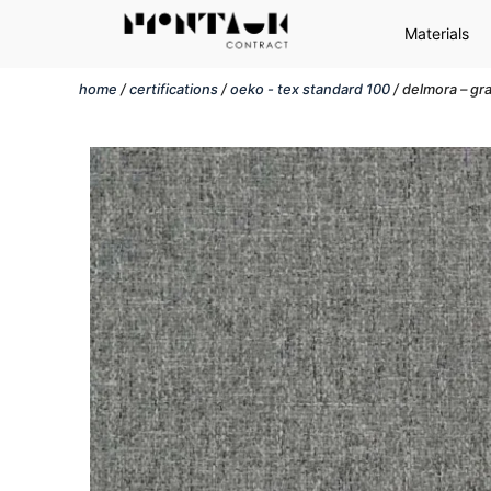
Materials
home
/
certifications
/
oeko - tex standard 100
/ delmora – gr