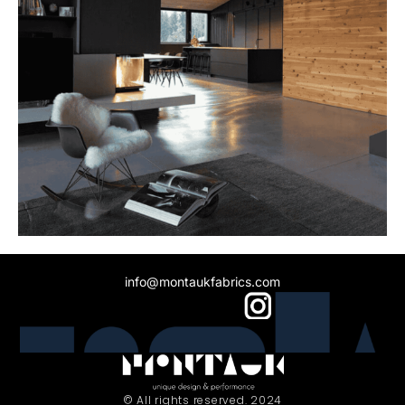
info@montaukfabrics.com
© All rights reserved. 2024