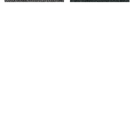
DUNCAN – IRON
DELMORA – DARK GRAY
$
9,999.00
$
9,999.00
Add to cart
Add to cart