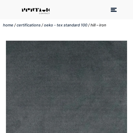
home
/
certifications
/
oeko - tex standard 100
/ hill – iron