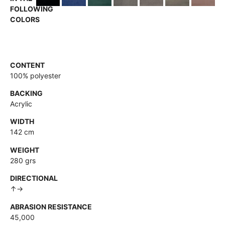
FOLLOWING
COLORS
CONTENT
100% polyester
BACKING
Acrylic
WIDTH
142 cm
WEIGHT
280 grs
DIRECTIONAL
↑→
ABRASION RESISTANCE
45,000