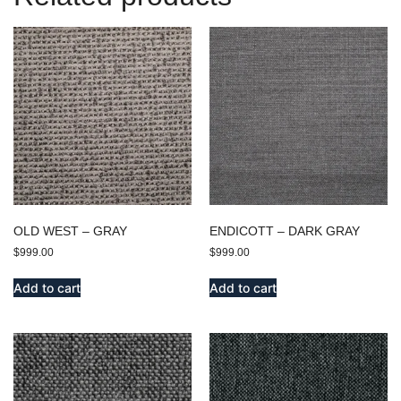
OLD WEST – GRAY
ENDICOTT – DARK GRAY
$
999.00
$
999.00
Add to cart
Add to cart