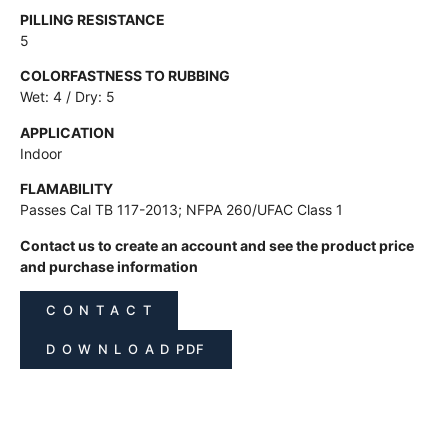
PILLING RESISTANCE
5
COLORFASTNESS TO RUBBING
Wet: 4 / Dry: 5
APPLICATION
Indoor
FLAMABILITY
Passes Cal TB 117-2013; NFPA 260/UFAC Class 1
Contact us to create an account and see the product price
and purchase information
C O N T A C T
D O W N L O A D PDF