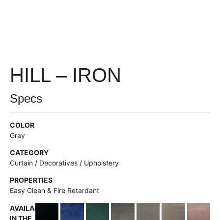
HILL – IRON
Specs
COLOR
Gray
CATEGORY
Curtain / Decoratives / Upholstery
PROPERTIES
Easy Clean & Fire Retardant
AVAILABLE
IN THE