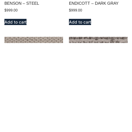
BENSON – STEEL
ENDICOTT – DARK GRAY
$
999.00
$
999.00
Add to cart
Add to cart
EMERSON – SILVER
OLD WEST – SILVER
$
999.00
$
999.00
Add to cart
Add to cart