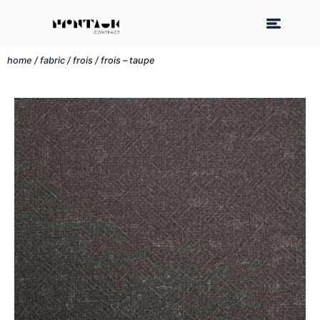
home
/
fabric
/
frois
/ frois – taupe