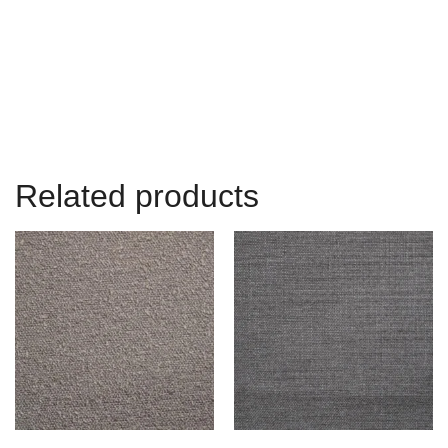
Related products