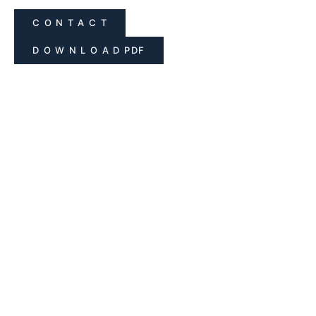
C O N T A C T
D O W N L O A D PDF