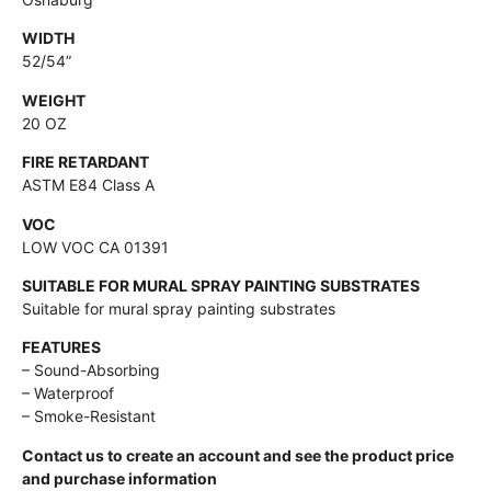
WIDTH
52/54”
WEIGHT
20 OZ
FIRE RETARDANT
ASTM E84 Class A
VOC
LOW VOC CA 01391
SUITABLE FOR MURAL SPRAY PAINTING SUBSTRATES
Suitable for mural spray painting substrates
FEATURES
– Sound-Absorbing
– Waterproof
– Smoke-Resistant
Contact us to create an account and see the product price
and purchase information