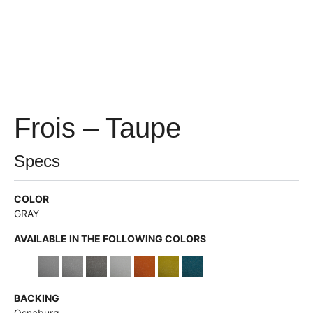
Frois – Taupe
Specs
COLOR
GRAY
AVAILABLE IN THE FOLLOWING COLORS
BACKING
Osnaburg