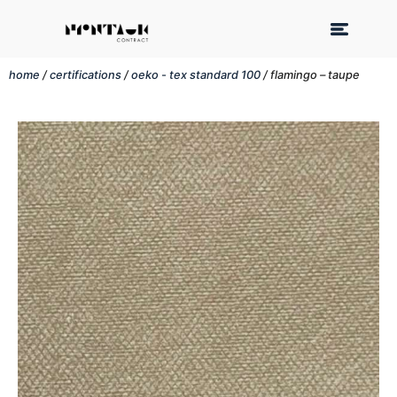
home
/
certifications
/
oeko - tex standard 100
/ flamingo – taupe