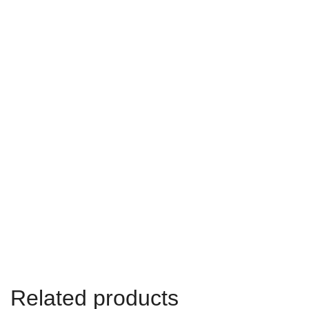
Related products