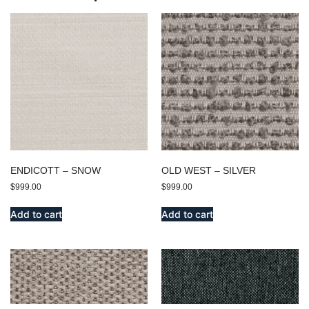
ENDICOTT – SNOW
OLD WEST – SILVER
$
999.00
$
999.00
Add to cart
Add to cart