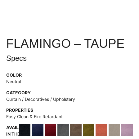
FLAMINGO – TAUPE
Specs
COLOR
Neutral
CATEGORY
Curtain / Decoratives / Upholstery
PROPERTIES
Easy Clean & Fire Retardant
AVAILABLE
IN THE