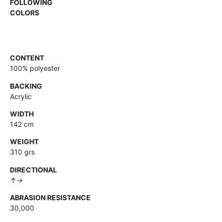
FOLLOWING
COLORS
CONTENT
100% polyester
BACKING
Acrylic
WIDTH
142 cm
WEIGHT
310 grs
DIRECTIONAL
↑→
ABRASION RESISTANCE
30,000