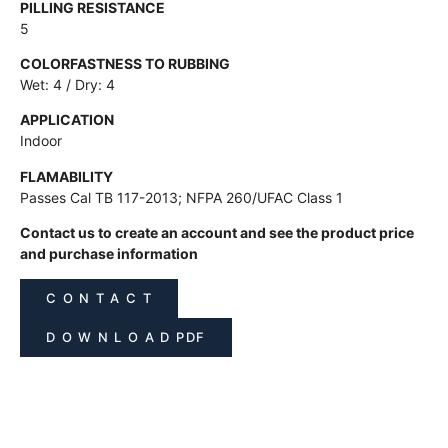
PILLING RESISTANCE
5
COLORFASTNESS TO RUBBING
Wet: 4 / Dry: 4
APPLICATION
Indoor
FLAMABILITY
Passes Cal TB 117-2013; NFPA 260/UFAC Class 1
Contact us to create an account and see the product price
and purchase information
C O N T A C T
D O W N L O A D PDF