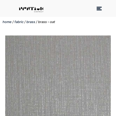
home
/
fabric
/
brass
/ brass – oat