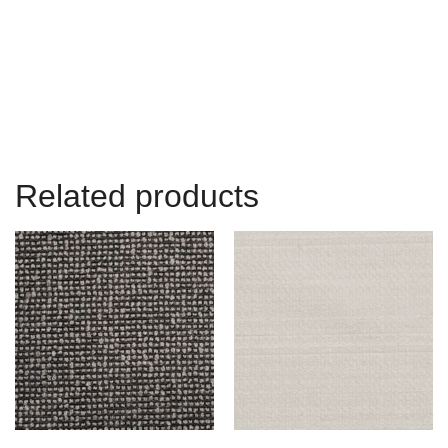
Related products