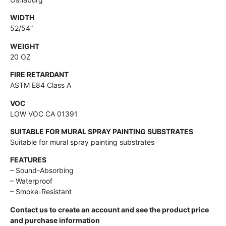
WIDTH
52/54”
WEIGHT
20 OZ
FIRE RETARDANT
ASTM E84 Class A
VOC
LOW VOC CA 01391
SUITABLE FOR MURAL SPRAY PAINTING SUBSTRATES
Suitable for mural spray painting substrates
FEATURES
– Sound-Absorbing
– Waterproof
– Smoke-Resistant
Contact us to create an account and see the product price
and purchase information