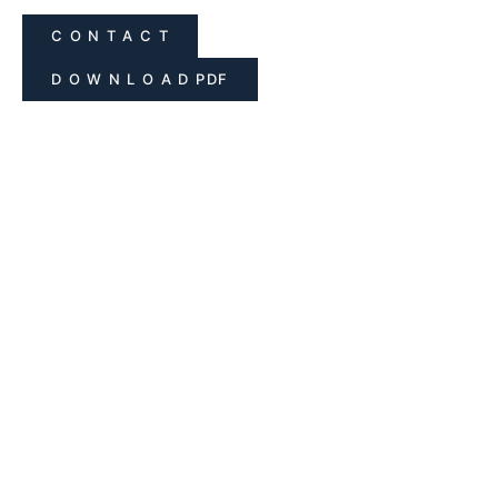
C O N T A C T
D O W N L O A D PDF