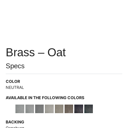
Brass – Oat
Specs
COLOR
NEUTRAL
AVAILABLE IN THE FOLLOWING COLORS
BACKING
Osnaburg