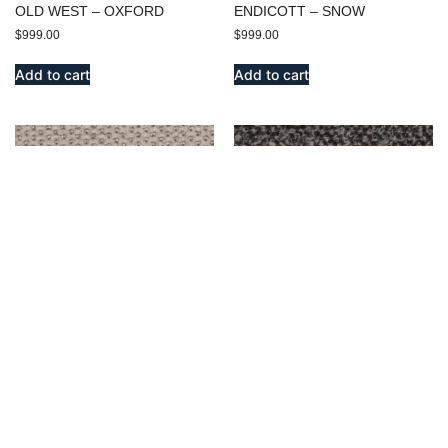
OLD WEST – OXFORD
ENDICOTT – SNOW
$
999.00
$
999.00
Add to cart
Add to cart
EMERSON – SILVER
BENSON – OXFORD
$
999.00
$
999.00
Add to cart
Add to cart