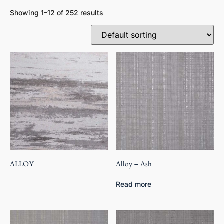
Showing 1–12 of 252 results
ALLOY
Alloy – Ash
Read more