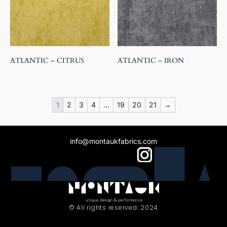
ATLANTIC – CITRUS
ATLANTIC – IRON
1
2
3
4
…
19
20
21
→
info@montaukfabrics.com
© All rights reserved. 2024