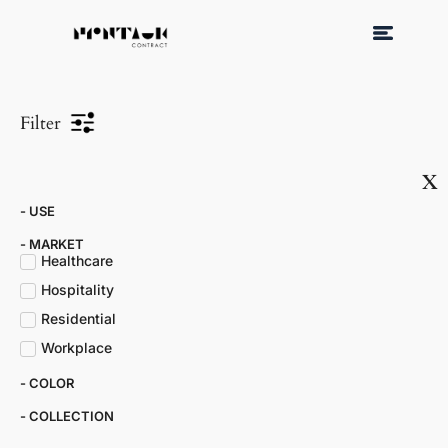
Filter
x
- USE
- MARKET​
Healthcare
Hospitality
Residential
Workplace
- COLOR​
- COLLECTION​