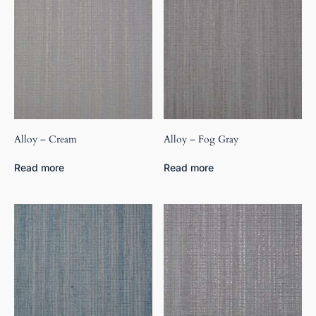
Alloy – Cream
Alloy – Fog Gray
Read more
Read more