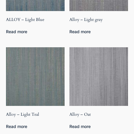
ALLOY – Light Blue
Alloy – Light gray
Read more
Read more
Alloy – Light Teal
Alloy – Oat
Read more
Read more