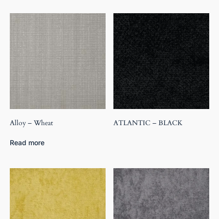
Alloy – Wheat
ATLANTIC – BLACK
Read more