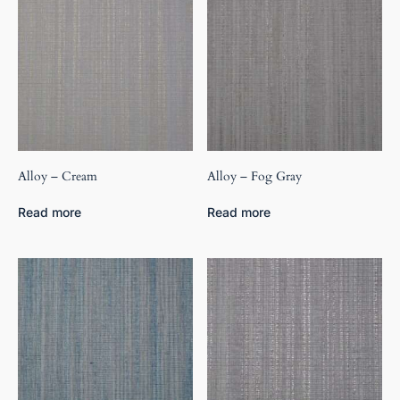
Alloy – Cream
Alloy – Fog Gray
Read more
Read more