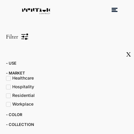
Filter
x
- USE
- MARKET​
Healthcare
Hospitality
Residential
Workplace
- COLOR​
- COLLECTION​