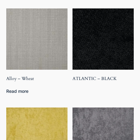
Alloy – Wheat
ATLANTIC – BLACK
Read more