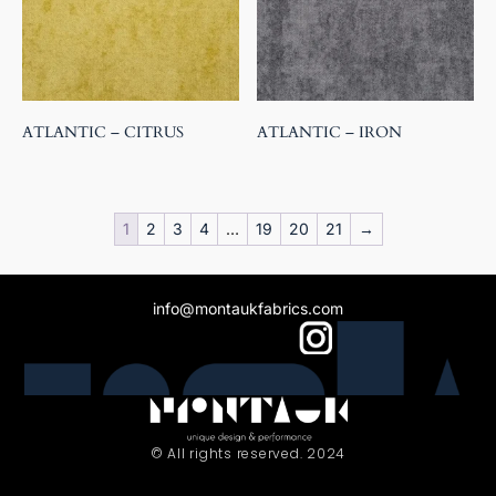
ATLANTIC – CITRUS
ATLANTIC – IRON
1
2
3
4
…
19
20
21
→
info@montaukfabrics.com
© All rights reserved. 2024