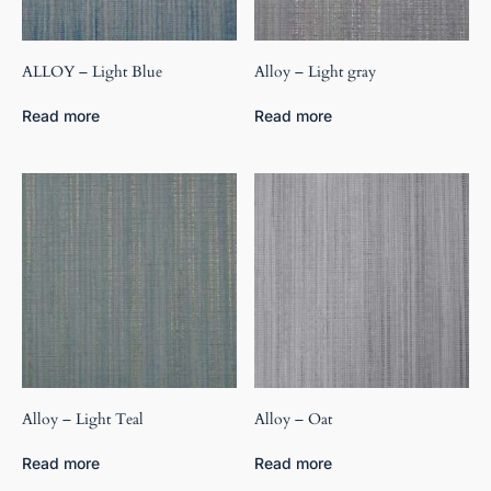
ALLOY – Light Blue
Alloy – Light gray
Read more
Read more
Alloy – Light Teal
Alloy – Oat
Read more
Read more