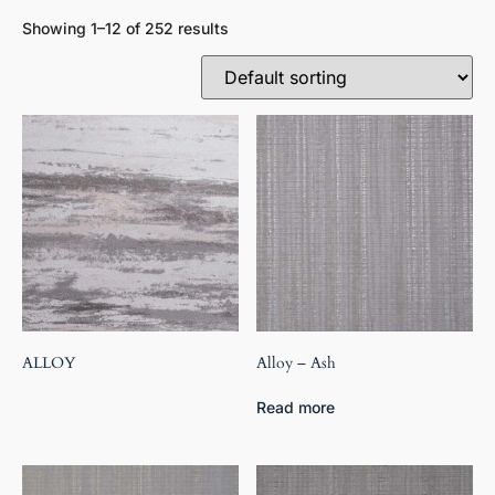
Showing 1–12 of 252 results
ALLOY
Alloy – Ash
Read more