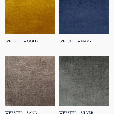
WEBSTER – GOLD
WEBSTER – NAVY
WEBSTER – SAND
WEBSTER – SILVER