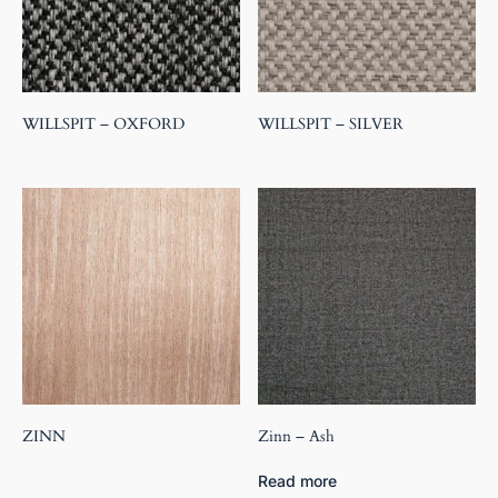
WILLSPIT – OXFORD
WILLSPIT – SILVER
ZINN
Zinn – Ash
Read more