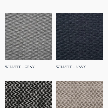
WILLSPIT – GRAY
WILLSPIT – NAVY