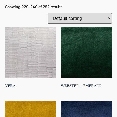
Showing 229–240 of 252 results
VERA
WEBSTER – EMERALD