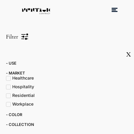
Filter
x
- USE
- MARKET​
Healthcare
Hospitality
Residential
Workplace
- COLOR​
- COLLECTION​