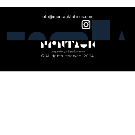
info@montaukfabrics.com
© All rights reserved. 2024