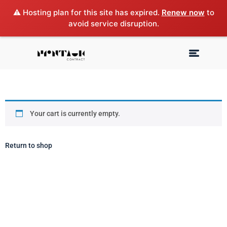
⚠️ Hosting plan for this site has expired.
Renew now
to
avoid service disruption.
Your cart is currently empty.
Return to shop