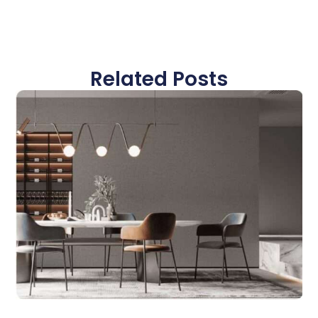
Related Posts