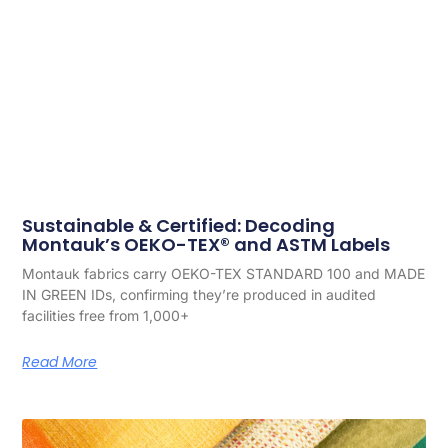
Sustainable & Certified: Decoding
Montauk’s OEKO-TEX® and ASTM Labels
Montauk fabrics carry OEKO-TEX STANDARD 100 and MADE
IN GREEN IDs, confirming they’re produced in audited
facilities free from 1,000+
Read More