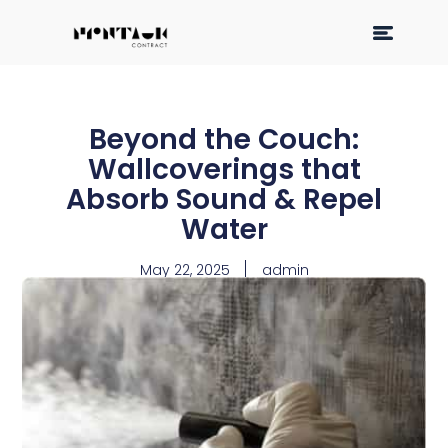
Beyond the Couch:
Wallcoverings that
Absorb Sound & Repel
Water
May 22, 2025
admin