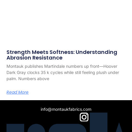
Strength Meets Softness: Understanding
Abrasion Resistance
Montauk publishes Martindale numbers up front—­Hoover
Dark Gray clocks 35 k cycles while still feeling plush under
palm. Numbers above
Read More
info@montaukfabrics.com