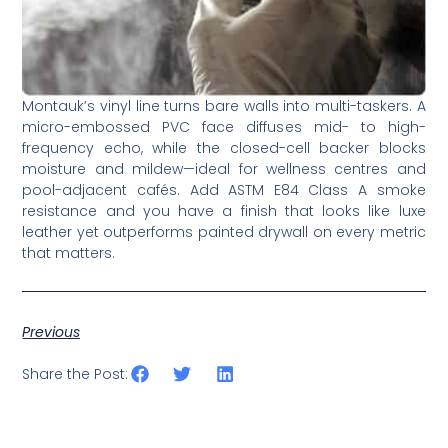
Montauk’s vinyl line turns bare walls into multi-taskers. A
micro-embossed PVC face diffuses mid- to high-
frequency echo, while the closed-cell backer blocks
moisture and mildew—­ideal for wellness centres and
pool-adjacent cafés. Add ASTM E84 Class A smoke
resistance and you have a finish that looks like luxe
leather yet outperforms painted drywall on every metric
that matters.
Previous
Share the Post: